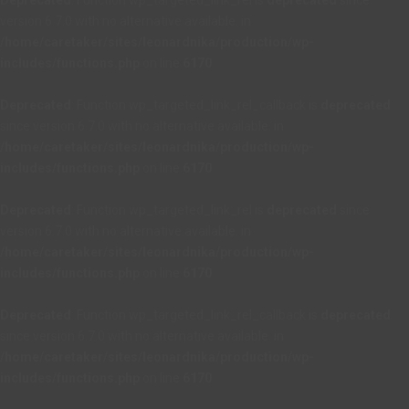
Deprecated
: Function wp_targeted_link_rel is
deprecated
since
version 6.7.0 with no alternative available. in
/home/caretaker/sites/leonardnika/production/wp-
includes/functions.php
on line
6170
Deprecated
: Function wp_targeted_link_rel_callback is
deprecated
since version 6.7.0 with no alternative available. in
/home/caretaker/sites/leonardnika/production/wp-
includes/functions.php
on line
6170
Deprecated
: Function wp_targeted_link_rel is
deprecated
since
version 6.7.0 with no alternative available. in
/home/caretaker/sites/leonardnika/production/wp-
includes/functions.php
on line
6170
Deprecated
: Function wp_targeted_link_rel_callback is
deprecated
since version 6.7.0 with no alternative available. in
/home/caretaker/sites/leonardnika/production/wp-
includes/functions.php
on line
6170