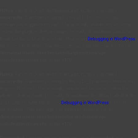
Notice
: Function _load_textdomain_just_in_time was called
incorrectly
. Translation loading for the
all-in-one-seo-pack
domain was triggered too early. This is usually an indicator for some
code in the plugin or theme running too early. Translations should be
loaded at the
init
action or later. Please see
Debugging in WordPress
for more information. (This message was added in version 6.7.0.) in
/home/caretaker/sites/leonardnika/production/wp-
includes/functions.php
on line
6170
Notice
: Function _load_textdomain_just_in_time was called
incorrectly
. Translation loading for the
avia_framework
domain was
triggered too early. This is usually an indicator for some code in the
plugin or theme running too early. Translations should be loaded at the
init
action or later. Please see
Debugging in WordPress
for more
information. (This message was added in version 6.7.0.) in
/home/caretaker/sites/leonardnika/production/wp-
includes/functions.php
on line
6170