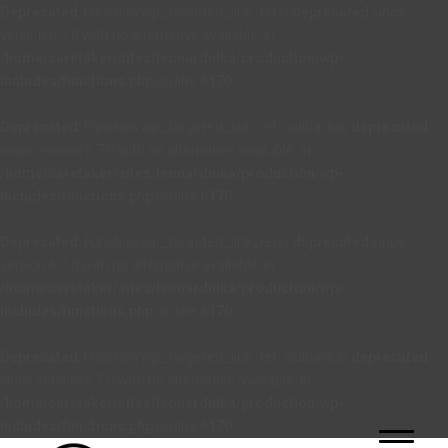
Deprecated
: Function wp_targeted_link_rel is
deprecated
since
version 6.7.0 with no alternative available. in
/home/caretaker/sites/leonardnika/production/wp-
includes/functions.php
on line
6170
Deprecated
: Function wp_targeted_link_rel_callback is
deprecated
since version 6.7.0 with no alternative available. in
/home/caretaker/sites/leonardnika/production/wp-
includes/functions.php
on line
6170
Deprecated
: Function wp_targeted_link_rel is
deprecated
since
version 6.7.0 with no alternative available. in
/home/caretaker/sites/leonardnika/production/wp-
includes/functions.php
on line
6170
Deprecated
: Function wp_targeted_link_rel_callback is
deprecated
since version 6.7.0 with no alternative available. in
/home/caretaker/sites/leonardnika/production/wp-
includes/functions.php
on line
6170